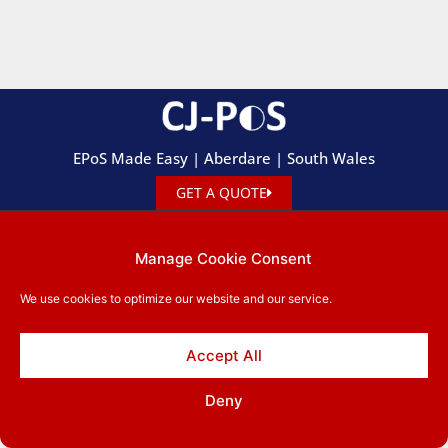
EPoS Made Easy | Aberdare | South Wales
GET A QUOTE
01685 881 660
leigh.cjpos@btinternet.com
Manage Cookie Consent
57 Gadlys Rd, Aberdare, R.C.T. CF44 8AE
We use cookies to optimize our website and our service.
Privacy Policy
Copyright © 2026 CJ-PoS. All rights reserved.
Accept All
Deny