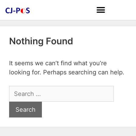
Nothing Found
It seems we can’t find what you’re
looking for. Perhaps searching can help.