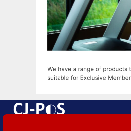
We have a range of products t
suitable for Exclusive Member
EPoS Made Easy | Aberdare |
South Wales