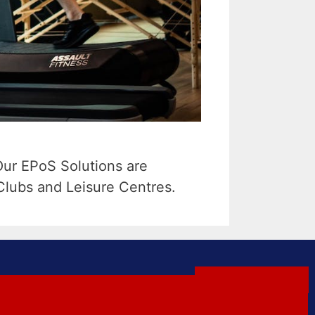
Our EPoS Solutions are
Clubs and Leisure Centres.
GET A QUOTE