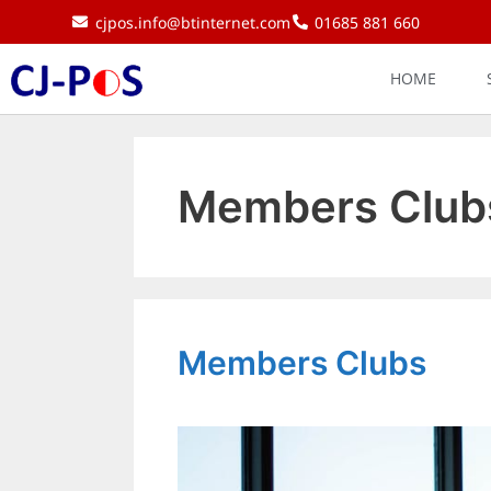
cjpos.info@btinternet.com
01685 881 660
HOME
Members Club
Members Clubs