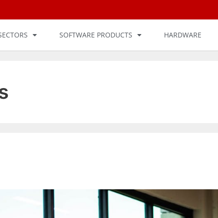
SECTORS
SOFTWARE PRODUCTS
HARDWARE
s