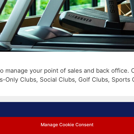
o manage your point of sales and back office. 
s-Only Clubs, Social Clubs, Golf Clubs, Sports 
Manage Cookie Consent