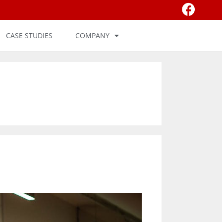
CASE STUDIES
COMPANY