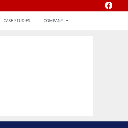
CASE STUDIES
COMPANY