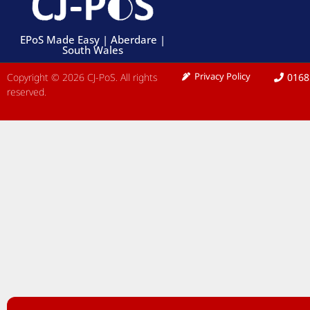
EPoS Made Easy | Aberdare |
South Wales
Privacy Policy
Copyright © 2026 CJ-PoS. All rights
0168
reserved.