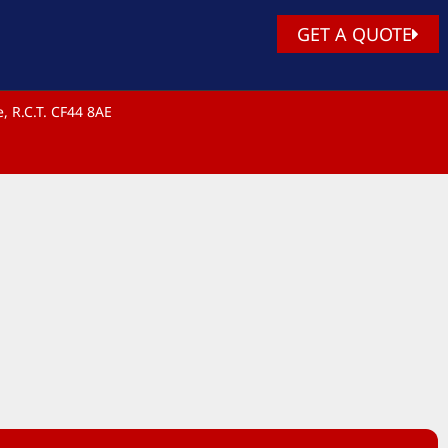
GET A QUOTE
, R.C.T. CF44 8AE