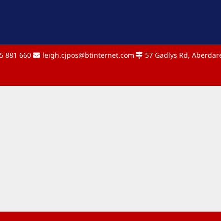
5 881 660
leigh.cjpos@btinternet.com
57 Gadlys Rd, Aberdare