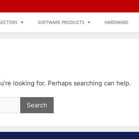
SECTORS
SOFTWARE PRODUCTS
HARDWARE
u’re looking for. Perhaps searching can help.