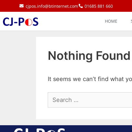
cjpos.info@btinternet.com
01685 881 660
HOME
Nothing Found
It seems we can’t find what yo