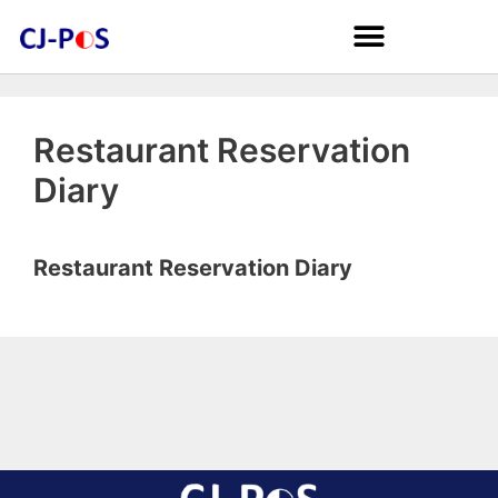
Restaurant Reservation
Diary
Restaurant Reservation Diary