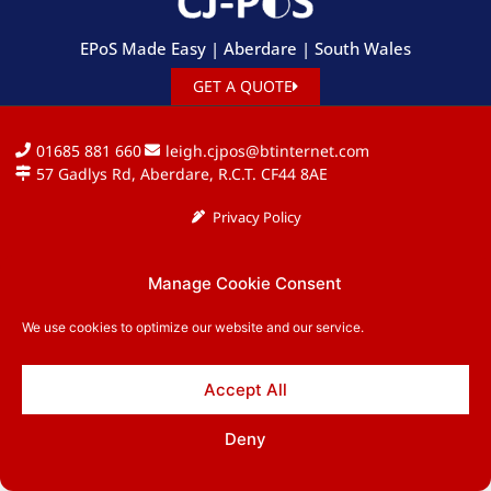
EPoS Made Easy | Aberdare | South Wales
GET A QUOTE
01685 881 660
leigh.cjpos@btinternet.com
57 Gadlys Rd, Aberdare, R.C.T. CF44 8AE
Privacy Policy
Copyright © 2026 CJ-PoS. All rights reserved.
Manage Cookie Consent
We use cookies to optimize our website and our service.
Accept All
Deny