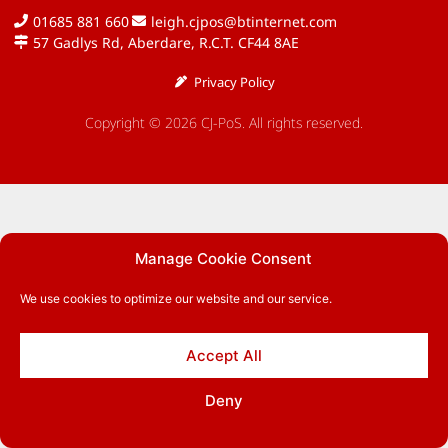
01685 881 660
leigh.cjpos@btinternet.com
57 Gadlys Rd, Aberdare, R.C.T. CF44 8AE
Privacy Policy
Copyright © 2026 CJ-PoS. All rights reserved.
Manage Cookie Consent
We use cookies to optimize our website and our service.
Accept All
Deny