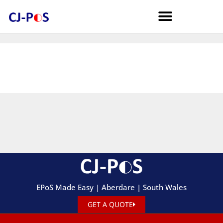
EPoS Made Easy | Aberdare | South Wales
GET A QUOTE