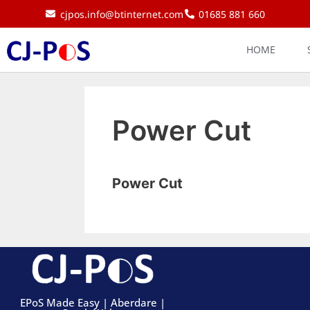
cjpos.info@btinternet.com
01685 881 660
HOME
Power Cut
Power Cut
EPoS Made Easy | Aberdare |