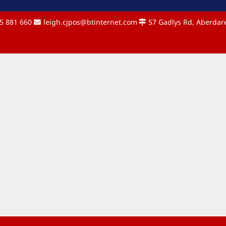
5 881 660
leigh.cjpos@btinternet.com
57 Gadlys Rd, Aberdare