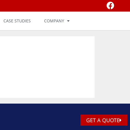
CASE STUDIES
COMPANY
GET A QUOTE