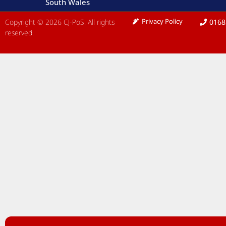
South Wales
Privacy Policy
Copyright © 2026 CJ-PoS. All rights
0168
reserved.