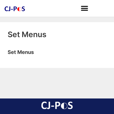
Set Menus
Set Menus