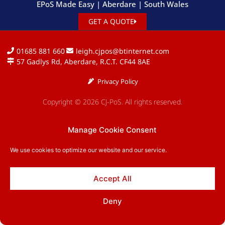
EPoS Made Easy | Aberdare | South Wales
GET A QUOTE
01685 881 660
leigh.cjpos@btinternet.com
57 Gadlys Rd, Aberdare, R.C.T. CF44 8AE
Privacy Policy
Copyright © 2026 CJ-PoS. All rights reserved.
Manage Cookie Consent
We use cookies to optimize our website and our service.
Accept All
Deny