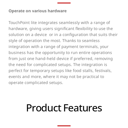
Operate on various hardware
TouchPoint lite integrates seamlessly with a range of
hardware, giving users significant flexibility to use the
solution on a device or in a configuration that suits their
style of operation the most.
Thanks to seamless
integration with a range of payment terminals, your
business has the opportunity to run entire operations
from just one hand-held device if preferred, removing
the need for complicated setups. The integration is
perfect for temporary setups like food stalls, festivals,
events and more, where it may not be practical to
operate complicated setups.
Product Features