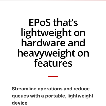
EPoS that’s
lightweight on
hardware and
heavyweight on
features
Streamline operations and reduce
queues with a portable, lightweight
device