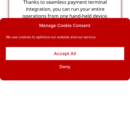
Thanks to seamless payment terminal
integration, you can run your entire
operations from one hand-held device.
Manage Cookie Consent
We use cookies to optimize our website and our service.
Accept All
Cash drawer support
Deny
Seamless cash drawer integration makes it
possible for customers to also pay with cash.