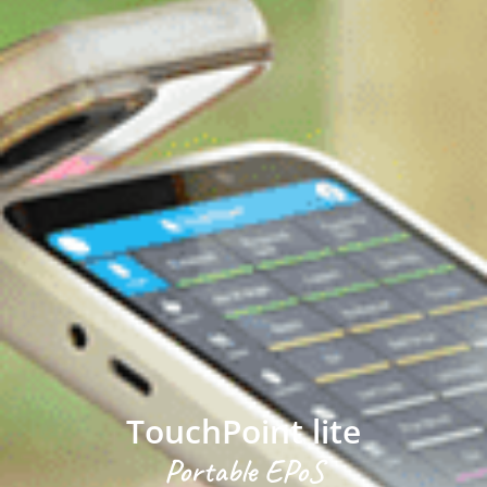
TouchPoint lite
Portable EPoS