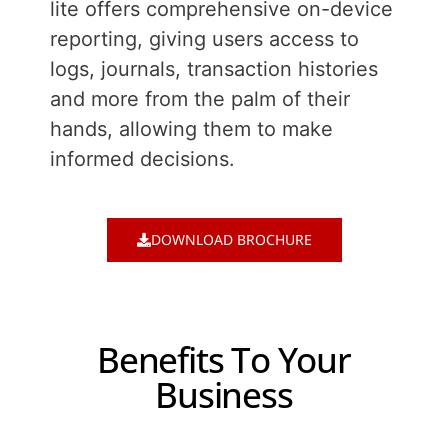
lite offers comprehensive on-device
reporting, giving users access to
logs, journals, transaction histories
and more from the palm of their
hands, allowing them to make
informed decisions.
DOWNLOAD BROCHURE
Benefits To Your
Business