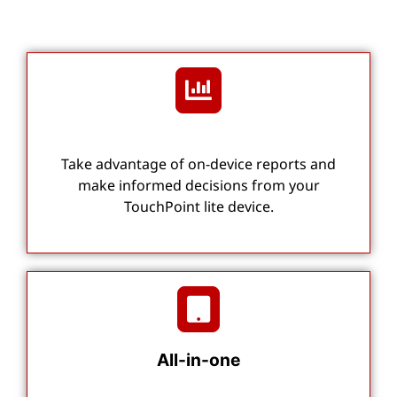
Take advantage of on-device reports and
make informed decisions from your
TouchPoint lite device.
All-in-one