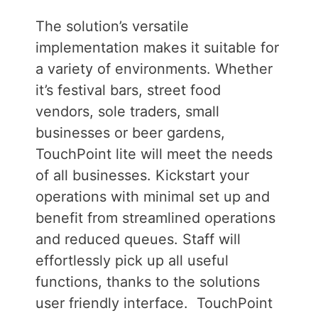
The solution’s versatile
implementation makes it suitable for
a variety of environments. Whether
it’s festival bars, street food
vendors, sole traders, small
businesses or beer gardens,
TouchPoint lite will meet the needs
of all businesses.
Kickstart your
operations with minimal set up and
benefit from streamlined operations
and reduced queues. Staff will
effortlessly pick up all useful
functions, thanks to the solutions
user friendly interface.
TouchPoint