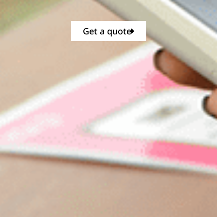
Get a quote