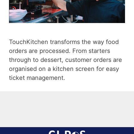
TouchKitchen transforms the way food
orders are processed. From starters
through to dessert, customer orders are
organised on a kitchen screen for easy
ticket management.