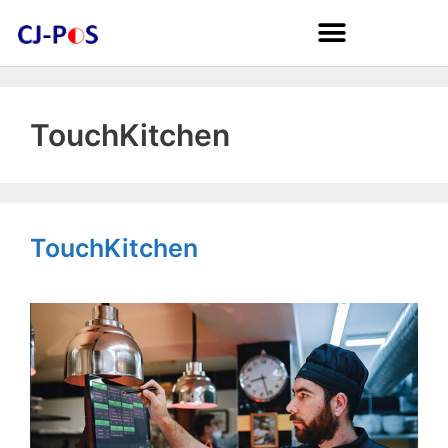
TouchKitchen
TouchKitchen